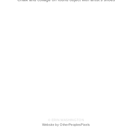
© ERIN WASHINGTON
Website by OtherPeoplesPixels