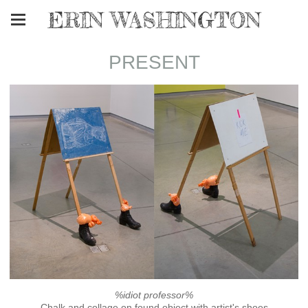
ERIN WASHINGTON
PRESENT
%idiot professor%
Chalk and collage on found object with artist's shoes