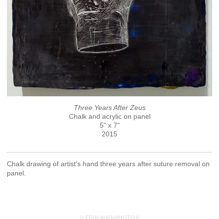
Three Years After Zeus
Chalk and acrylic on panel
5" x 7"
2015
Chalk drawing of artist's hand three years after suture removal on
panel.
© ERIN WASHINGTON