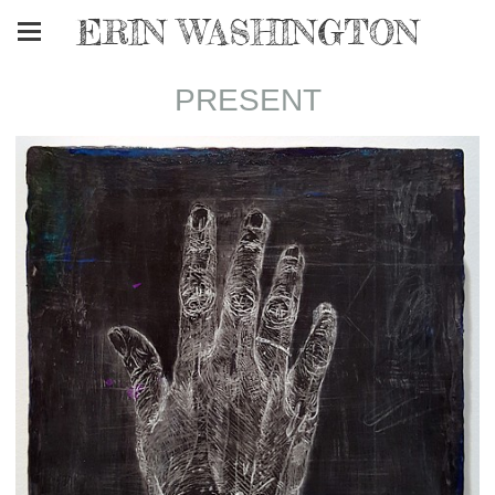
ERIN WASHINGTON
PRESENT